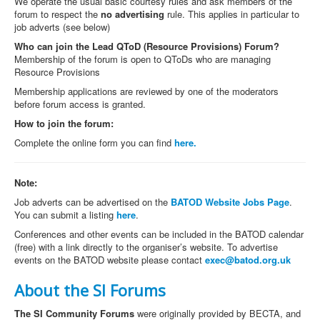
We operate the usual basic courtesy rules and ask members of the
forum to respect the
no advertising
rule. This applies in particular to
job adverts (see below)
Who can join the
Lead QToD (Resource Provisions) Forum
?
Membership of the forum is open to QToDs who are managing
Resource Provisions
Membership applications are reviewed by one of the moderators
before forum access is granted.
How to join the forum:
Complete the online form you can find
here.
Note:
Job adverts can be advertised on the
BATOD Website Jobs Page
.
You can submit a listing
here
.
Conferences and other events can be included in the BATOD calendar
(free) with a link directly to the organiser’s website. To advertise
events on the BATOD website please contact
exec@batod.org.uk
About the SI Forums
The SI Community Forums
were originally provided by BECTA, and