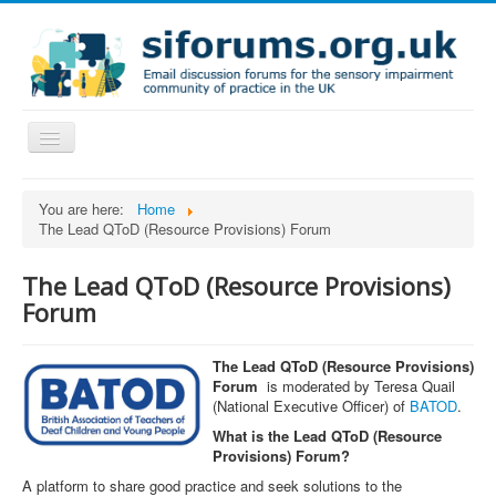
Toggle
Navigation
Home
You are here:
Home
The Lead QToD (Resource Provisions) Forum
FAQs
The Lead QToD (Resource Provisions)
Forum
The Lead QToD (Resource Provisions)
Forum
is moderated by Teresa Quail
(National Executive Officer) of
BATOD
.
What is the Lead QToD (Resource
Provisions) Forum?
A platform to share good practice and seek solutions to the