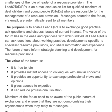
challenges of the role of leader of a resource provision. The
LeadQToD(RP) is an e-mail discussion list for qualified teachers of
deaf children and young people (QToDs) who are responsible for the
management of a resource provision. Messages posted to the forum,
via email, are automatically sent to all members.
The purpose
is to enable Lead QToDs to exchange good practice,
ask questions and discuss issues of current interest. The value of the
forum lies in the ease and openness with which individual Lead QToDs
can ask questions about working practice, developments specific to
specialist resource provisions, and share information and experience.
The forum should inform strategic planning and development for
resource provisions.
The value
of the forum is:
it is free to join
it provides instant access to colleagues with similar concerns
it provides an opportunity to exchange professional views and
opinions
it gives access to expertise
it can reduce professional isolation.
Members of the forum need to be aware of the public nature of
exchanges and ensure that they are not compromising their
organisations when they reply to messages. .